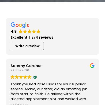
4.9
Excellent
274 reviews
Write a review
Sammy Gardner
29 July 2026
Thank you Red Rose Blinds for your superior
service. Archie, our fitter, did an amazing job
from start to finish. He arrived within the
allotted appointment slot and worked with
incredible efficiency. His professionalism and