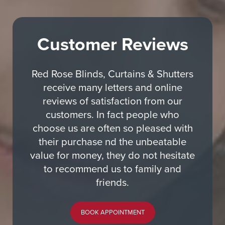
Customer Reviews
Red Rose Blinds, Curtains & Shutters
receive many letters and online
reviews of satisfaction from our
customers. In fact people who
choose us are often so pleased with
their purchase nd the unbeatable
value for money, they do not hesitate
to recommend us to family and
friends.
BOOK APPOINTMENT