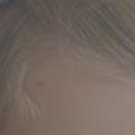
BLINDS
PLEATED
BLINDS
PANEL
BLINDS
ROMAN
BLINDS
VENETIAN
BLINDS
VELUX
BLINDS