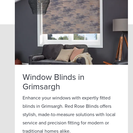
Window Blinds in
Grimsargh
Enhance your windows with expertly fitted
blinds in Grimsargh. Red Rose Blinds offers
stylish, made-to-measure solutions with local
service and precision fitting for modern or
traditional homes alike.