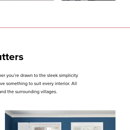
tters
r you’re drawn to the sleek simplicity
ve something to suit every interior. All
and the surrounding villages.