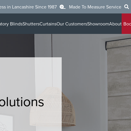
ess in Lancashire Since 1987
Made To Measure Service
tory Blinds
Shutters
Curtains
Our Customers
Showroom
About
Boo
olutions