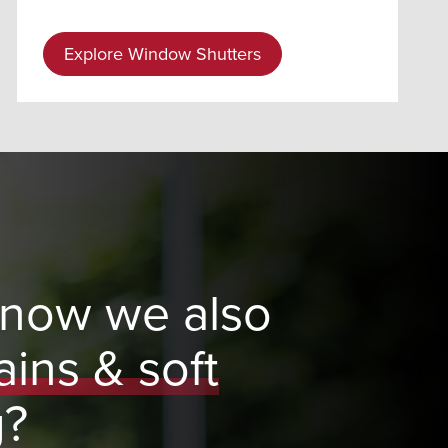
Explore Window Shutters
know we also
ains & soft
g?