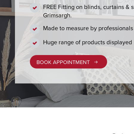
FREE Fitting on blinds, curtains & s
Grimsargh.
Made to measure by professionals 
Huge range of products displayed
BOOK APPOINTMENT