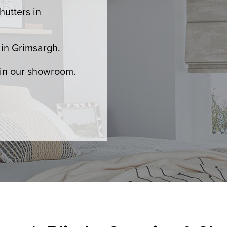
hutters in
in Grimsargh.
 in our showroom.