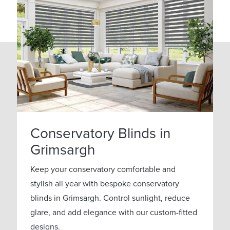
Conservatory Blinds in
Grimsargh
Keep your conservatory comfortable and
stylish all year with bespoke conservatory
blinds in Grimsargh. Control sunlight, reduce
glare, and add elegance with our custom-fitted
designs.