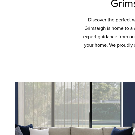
Grim
Discover the perfect 
Grimsargh is home to a 
expert guidance from our
your home. We proudly s