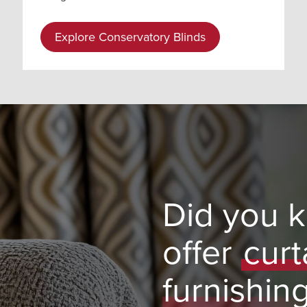
Explore Conservatory Blinds
Did you 
offer
curt
furnishin