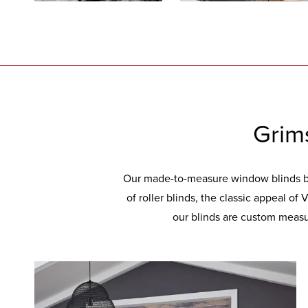
Grim
Our made-to-measure window blinds bri
of roller blinds, the classic appeal of
our blinds are custom measur