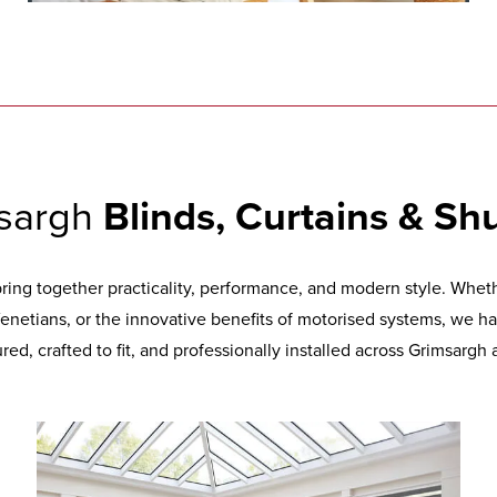
sargh
Blinds, Curtains & Shu
ng together practicality, performance, and modern style. Whethe
 Venetians, or the innovative benefits of motorised systems, we ha
ed, crafted to fit, and professionally installed across Grimsargh 