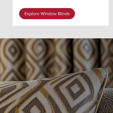
Explore Window Blinds