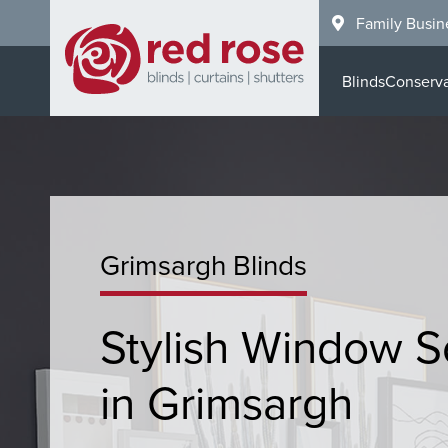
Skip
Family Busin
to
main
Blinds
Conserva
content
Grimsargh Blinds
Stylish Window S
in Grimsargh