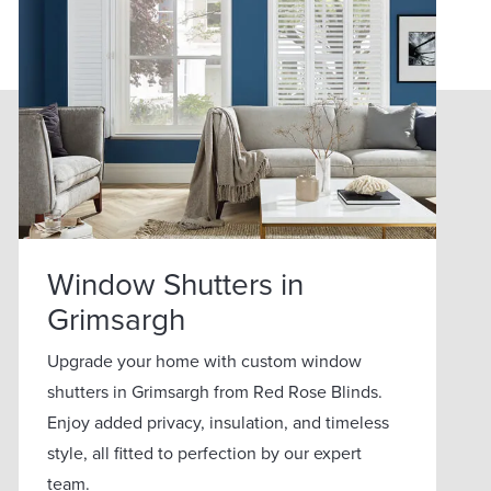
Window Shutters in
Grimsargh
Upgrade your home with custom window
shutters in Grimsargh from Red Rose Blinds.
Enjoy added privacy, insulation, and timeless
style, all fitted to perfection by our expert
team.