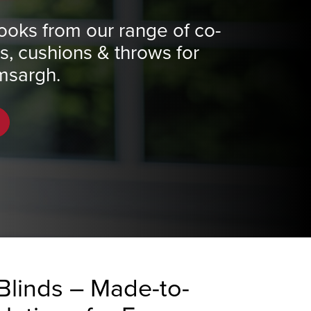
ooks from our range of co-
ns, cushions & throws for
msargh.
Blinds – Made-to-