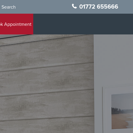
01772 655666
Search
k Appointment