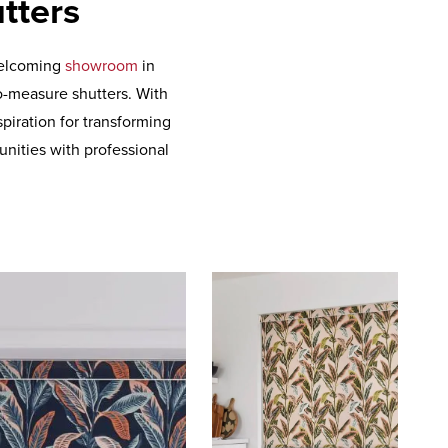
tters
 welcoming
showroom
in
o-measure shutters. With
piration for transforming
nities with professional