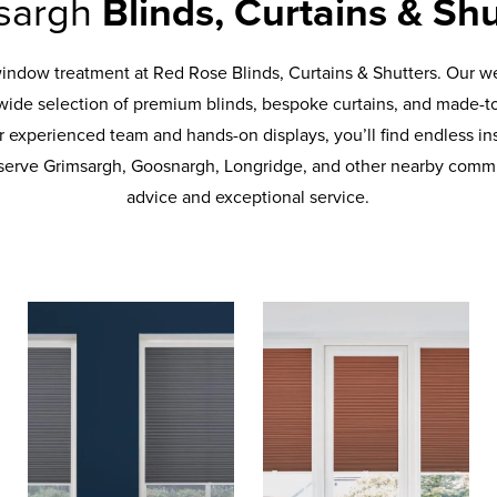
sargh
Blinds, Curtains & Shu
window treatment at Red Rose Blinds, Curtains & Shutters. Our
wide selection of premium blinds, bespoke curtains, and made-t
 experienced team and hands-on displays, you’ll find endless ins
erve Grimsargh, Goosnargh, Longridge, and other nearby commu
advice and exceptional service.