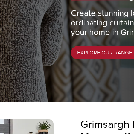
Create stunning l
ordinating curtai
your home in Gri
EXPLORE OUR RANGE
Grimsargh 