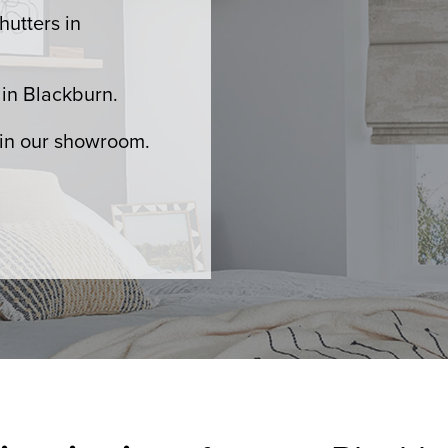
hutters in
in Blackburn.
 in our showroom.