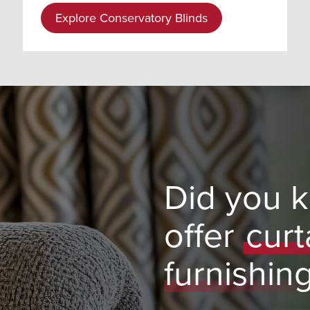
Explore Conservatory Blinds
Did you 
offer
curt
furnishin