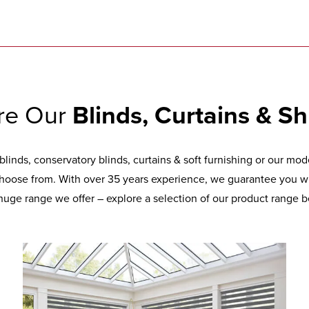
re Our
Blinds, Curtains & Sh
inds, conservatory blinds, curtains & soft furnishing or our mo
hoose from. With over 35 years experience, we guarantee you wil
huge range we offer – explore a selection of our product range b