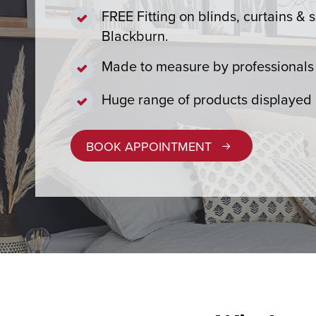
FREE Fitting on blinds, curtains & s
Blackburn.
Made to measure by professionals 
Huge range of products displayed
BOOK APPOINTMENT