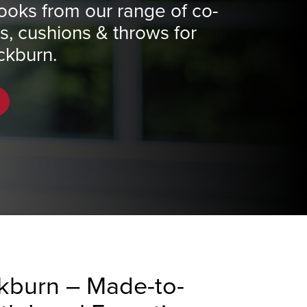
ooks from our range of co-
ns, cushions & throws for
ckburn.
ckburn – Made-to-