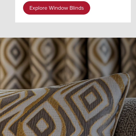
Explore Window Blinds