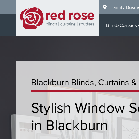
Skip
Family Busin
to
main
Blinds
Conserva
content
Blackburn Blinds, Curtains &
Stylish Window S
in Blackburn