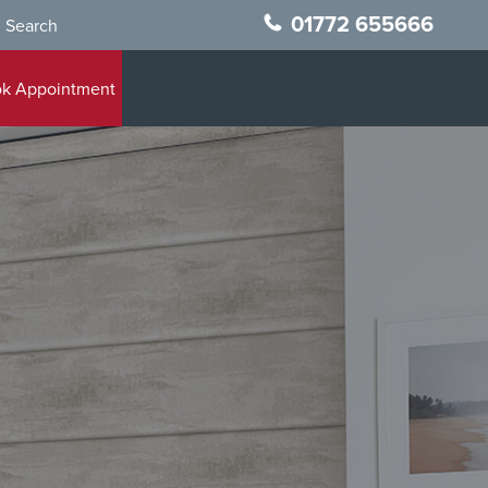
01772 655666
Search
k Appointment