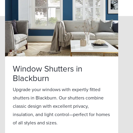
Window Shutters in
Blackburn
Upgrade your windows with expertly fitted
shutters in Blackburn. Our shutters combine
classic design with excellent privacy,
insulation, and light control—perfect for homes
of all styles and sizes.