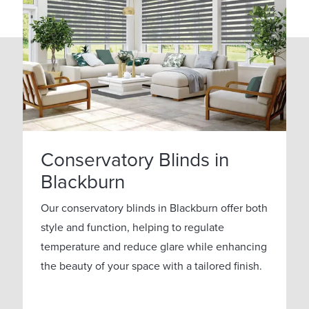
Conservatory Blinds in
Blackburn
Our conservatory blinds in Blackburn offer both
style and function, helping to regulate
temperature and reduce glare while enhancing
the beauty of your space with a tailored finish.