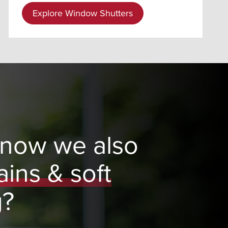
Explore Window Shutters
know we also
ains & soft
g?