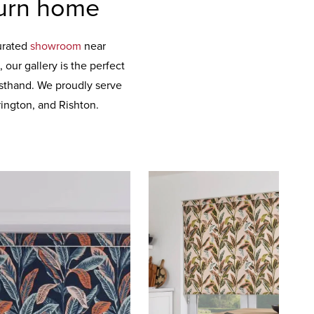
burn home
curated
showroom
near
our gallery is the perfect
irsthand. We proudly serve
ington, and Rishton.