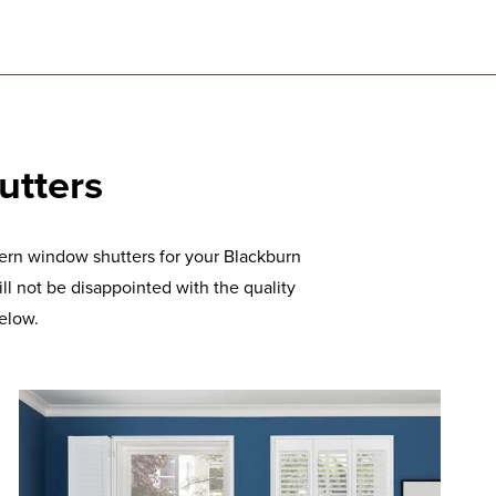
utters
dern window shutters for your Blackburn
l not be disappointed with the quality
elow.