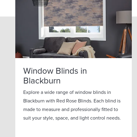
Window Blinds in
Blackburn
Explore a wide range of window blinds in
Blackburn with Red Rose Blinds. Each blind is
made to measure and professionally fitted to
suit your style, space, and light control needs.