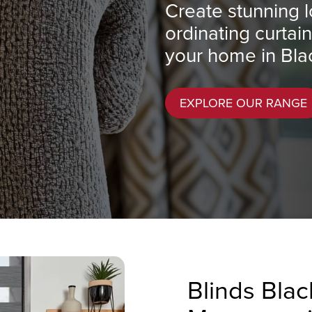
Create stunning l
ordinating curtai
your home in Bla
EXPLORE OUR RANGE
Blinds Bla