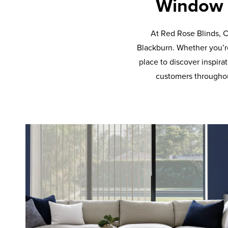
Window i
At Red Rose Blinds, C
Blackburn. Whether you’re
place to discover inspira
customers throughou