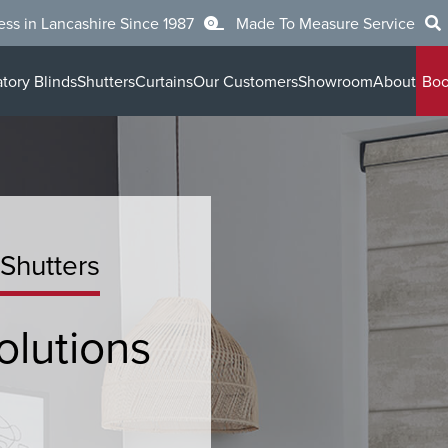
ess in Lancashire Since 1987
Made To Measure Service
tory Blinds
Shutters
Curtains
Our Customers
Showroom
About
Boo
 Shutters
olutions