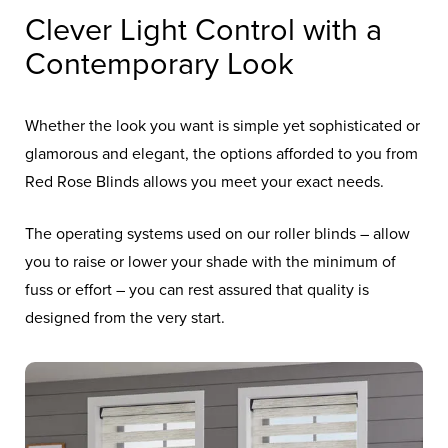
Clever Light Control with a
Contemporary Look
Whether the look you want is simple yet sophisticated or
glamorous and elegant, the options afforded to you from
Red Rose Blinds allows you meet your exact needs.
The operating systems used on our roller blinds – allow
you to raise or lower your shade with the minimum of
fuss or effort – you can rest assured that quality is
designed from the very start.