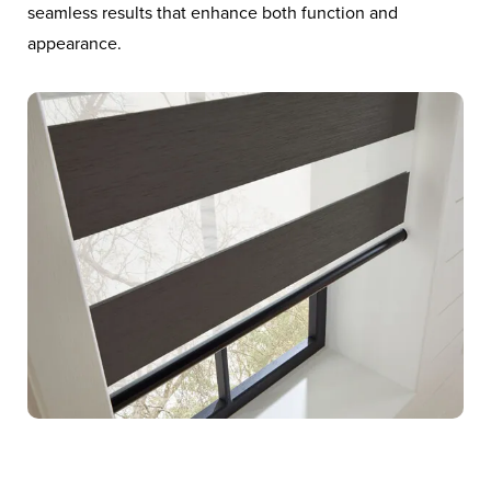
seamless results that enhance both function and
appearance.