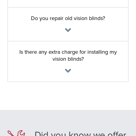
Do you repair old vision blinds?
Is there any extra charge for installing my
vision blinds?
Did you know we offer