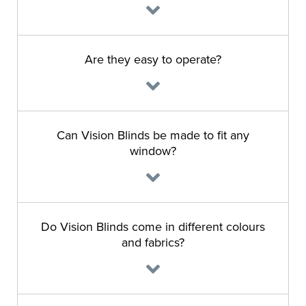
Are they easy to operate?
Can Vision Blinds be made to fit any
window?
Do Vision Blinds come in different colours
and fabrics?