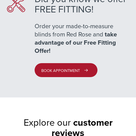
FREE FITTING!
Order your made-to-measure
blinds from Red Rose and
take
advantage of our Free Fitting
Offer!
BOOK APPOINTMENT
Explore our
customer
reviews