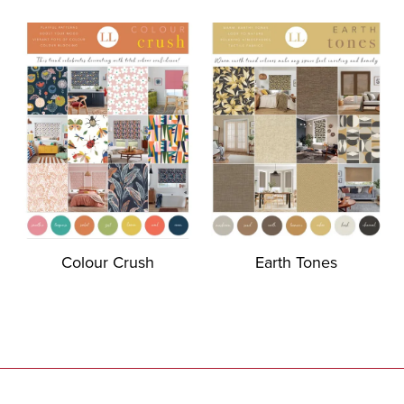
Colour Crush
Earth Tones