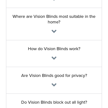
Where are Vision Blinds most suitable in the
home?
How do Vision Blinds work?
Are Vision Blinds good for privacy?
Do Vision Blinds block out all light?