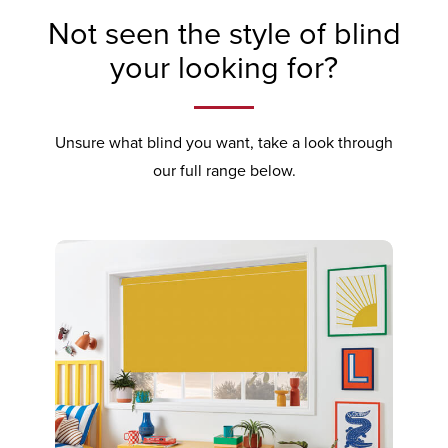
Not seen the style of blind
your looking for?
Unsure what blind you want, take a look through
our full range below.