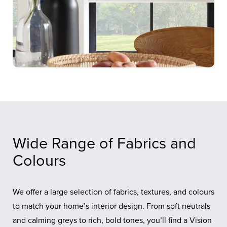
Wide Range of Fabrics and
Colours
We offer a large selection of fabrics, textures, and colours
to match your home’s interior design. From soft neutrals
and calming greys to rich, bold tones, you’ll find a Vision