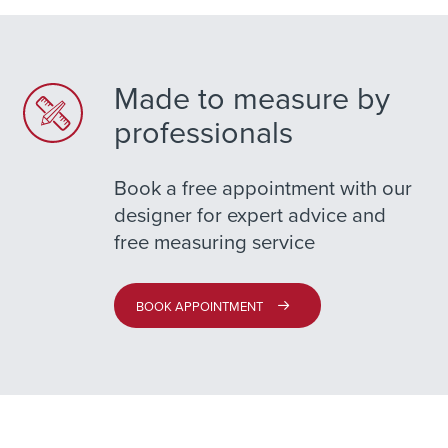
Made to measure by
professionals
Book a free appointment with our
designer for expert advice and
free measuring service
BOOK APPOINTMENT