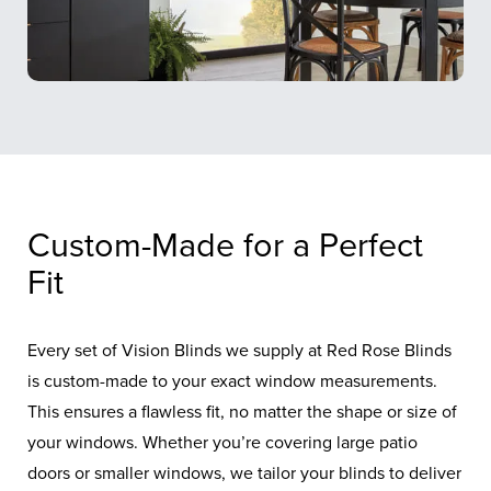
Custom-Made for a Perfect
Fit
Every set of Vision Blinds we supply at Red Rose Blinds
is custom-made to your exact window measurements.
This ensures a flawless fit, no matter the shape or size of
your windows. Whether you’re covering large patio
doors or smaller windows, we tailor your blinds to deliver