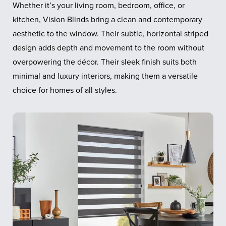
Whether it’s your living room, bedroom, office, or
kitchen, Vision Blinds bring a clean and contemporary
aesthetic to the window. Their subtle, horizontal striped
design adds depth and movement to the room without
overpowering the décor. Their sleek finish suits both
minimal and luxury interiors, making them a versatile
choice for homes of all styles.