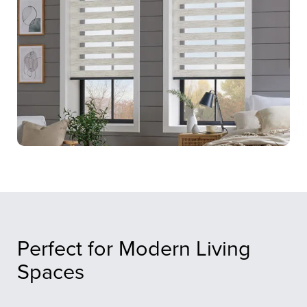
Perfect for Modern Living
Spaces