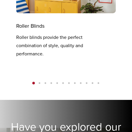
Roller Blinds
Vert
Roller blinds provide the perfect
Verti
combination of style, quality and
at th
performance.
Have you explored our