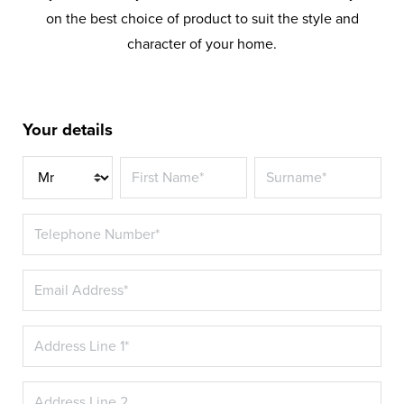
on the best choice of product to suit the style and
character of your home.
Your details
Title