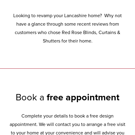
Looking to revamp your Lancashire home? Why not
have a glance through some recent reviews from
customers who chose Red Rose Blinds, Curtains &
Shutters for their home.
Book a
free appointment
Complete your details to book a free design
appointment. We will contact you to arrange a free visit
to your home at your convenience and will advise you