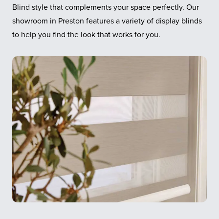
Blind style that complements your space perfectly. Our
showroom in Preston features a variety of display blinds
to help you find the look that works for you.