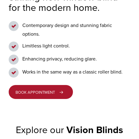
for the modern home.
GENERAL
GRIMSARGH
ENQUIRY
VERTICAL
BLINDS
Contemporary design and stunning fabric
LONGRIDGE
CUSTOMER
options.
CARE
PERFECT
PENWORTHAM
Limitless light control.
FIT
Enhancing privacy, reducing glare.
BLINDS
PRESTON
Works in the same way as a classic roller blind.
ALLUSION™
BLINDS
BOOK APPOINTMENT
MOTORISED
BLINDS
Explore our
Vision Blinds
VISION