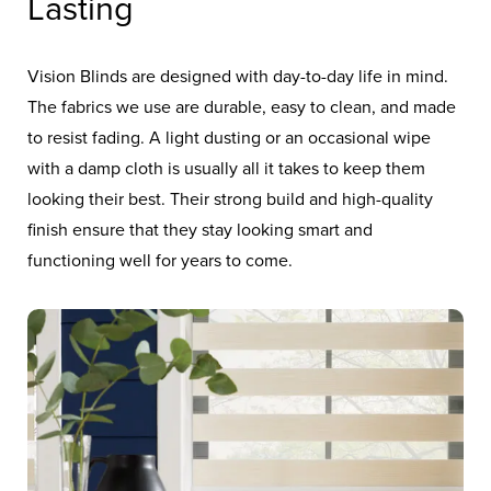
Lasting
Vision Blinds are designed with day-to-day life in mind.
The fabrics we use are durable, easy to clean, and made
to resist fading. A light dusting or an occasional wipe
with a damp cloth is usually all it takes to keep them
looking their best. Their strong build and high-quality
finish ensure that they stay looking smart and
functioning well for years to come.