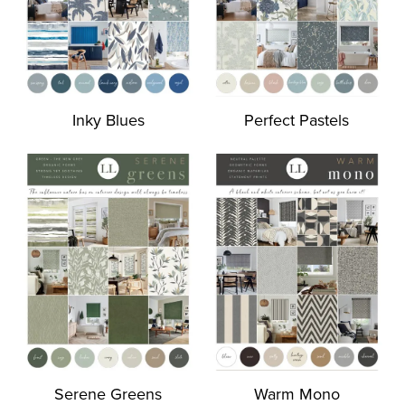
Inky Blues
Perfect Pastels
Serene Greens
Warm Mono