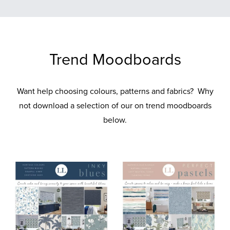
Trend Moodboards
Want help choosing colours, patterns and fabrics? Why
not download a selection of our on trend moodboards
below.