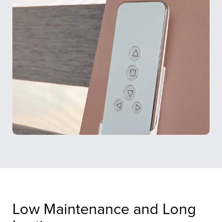
Low Maintenance and Long