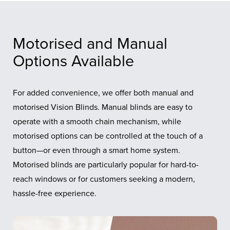
Motorised and Manual
Options Available
For added convenience, we offer both manual and
motorised Vision Blinds. Manual blinds are easy to
operate with a smooth chain mechanism, while
motorised options can be controlled at the touch of a
button—or even through a smart home system.
Motorised blinds are particularly popular for hard-to-
reach windows or for customers seeking a modern,
hassle-free experience.