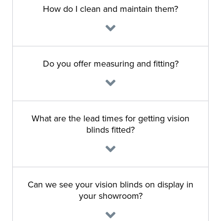
How do I clean and maintain them?
Do you offer measuring and fitting?
What are the lead times for getting vision
blinds fitted?
Can we see your vision blinds on display in
your showroom?