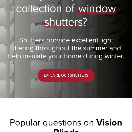
collection of
window
shutters?
Shutters provide excellent light
filtering throughout the summer and
help insulate your home during winter.
EXPLORE OUR SHUTTERS
Popular questions on
Vision