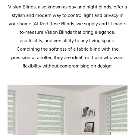
BLINDS
Vision Blinds, also known as day and night blinds, offer a
stylish and modern way to control light and privacy in
PLEATED
your home. At Red Rose Blinds, we supply and fit made-
BLINDS
to-measure Vision Blinds that bring elegance,
practicality, and versatility to any living space.
PANEL
Combining the softness of a fabric blind with the
BLINDS
precision of a roller, they are ideal for those who want
flexibility without compromising on design.
ROMAN
BLINDS
VENETIAN
BLINDS
VELUX
BLINDS