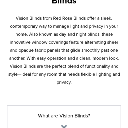
Blinds
Vision Blinds from Red Rose Blinds offer a sleek,
contemporary way to manage light and privacy in your
home. Also known as day and night blinds, these
innovative window coverings feature alternating sheer
and opaque fabric panels that glide smoothly past one
another. With easy operation and a clean, modern look,
Vision Blinds are the perfect blend of functionality and
style—ideal for any room that needs flexible lighting and
privacy.
What are Vision Blinds?