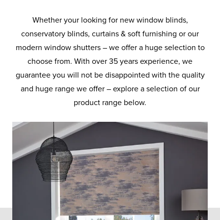
Whether your looking for new window blinds,
conservatory blinds, curtains & soft furnishing or our
modern window shutters – we offer a huge selection to
choose from. With over 35 years experience, we
guarantee you will not be disappointed with the quality
and huge range we offer – explore a selection of our
product range below.