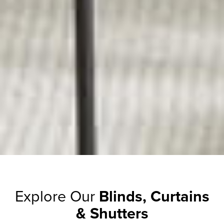
Explore Our
Blinds, Curtains
& Shutters