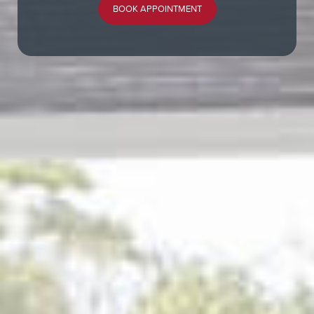
BOOK APPOINTMENT