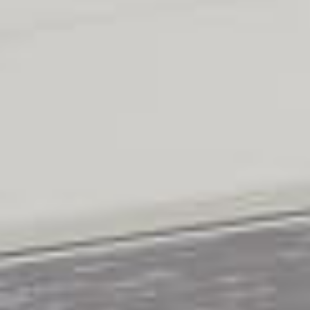
BLINDS
PLEATED
BLINDS
PANEL
BLINDS
ROMAN
BLINDS
VENETIAN
BLINDS
VELUX
BLINDS