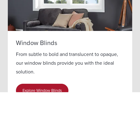
Window Blinds
From subtle to bold and translucent to opaque,
our window blinds provide you with the ideal
solution.
Explore Window Blinds