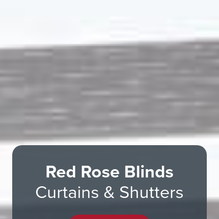
Red Rose Blinds
Curtains & Shutters