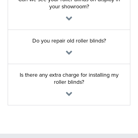
your showroom?
Do you repair old roller blinds?
Is there any extra charge for installing my
roller blinds?