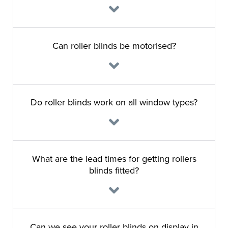
Can roller blinds be motorised?
Do roller blinds work on all window types?
What are the lead times for getting rollers
blinds fitted?
Can we see your roller blinds on display in