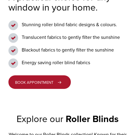
window in your home.
GENERAL
GRIMSARGH
ENQUIRY
VERTICAL
BLINDS
Stunning roller blind fabric designs & colours.
LONGRIDGE
CUSTOMER
Translucent fabrics to gently filter the sunshine
CARE
PERFECT
PENWORTHAM
FIT
Blackout fabrics to gently filter the sunshine
BLINDS
PRESTON
Energy saving roller blind fabrics
ALLUSION™
BOOK APPOINTMENT
BLINDS
MOTORISED
BLINDS
Explore our
Roller Blinds
VISION
Welcome to our Roller Blinds collection! Known for their