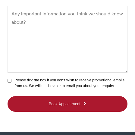
Please tick the box if you don’t wish to receive promotional emails
from us. We will still be able to email you about your enquiry.
Book Appointment