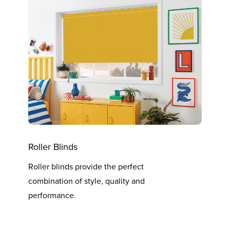
Roller Blinds
Vert
Roller blinds provide the perfect
Verti
combination of style, quality and
at th
performance.