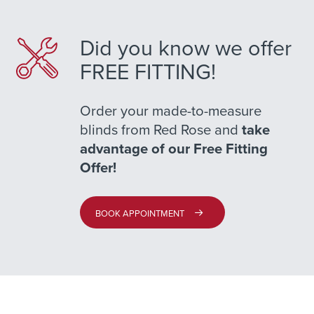
Did you know we offer
FREE FITTING!
Order your made-to-measure
blinds from Red Rose and
take
advantage of our Free Fitting
Offer!
BOOK APPOINTMENT