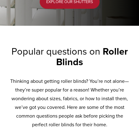
EXPLORE OUR SHUTTERS
Popular questions on
Roller
Blinds
Thinking about getting roller blinds? You’re not alone—
they’re super popular for a reason! Whether you’re
wondering about sizes, fabrics, or how to install them,
we’ve got you covered. Here are some of the most
common questions people ask before picking the
perfect roller blinds for their home.