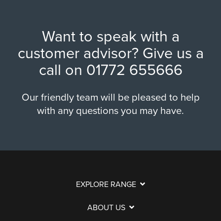
Want to speak with a
customer advisor? Give us a
call on
01772 655666
Our friendly team will be pleased to help
with any questions you may have.
EXPLORE RANGE
ABOUT US