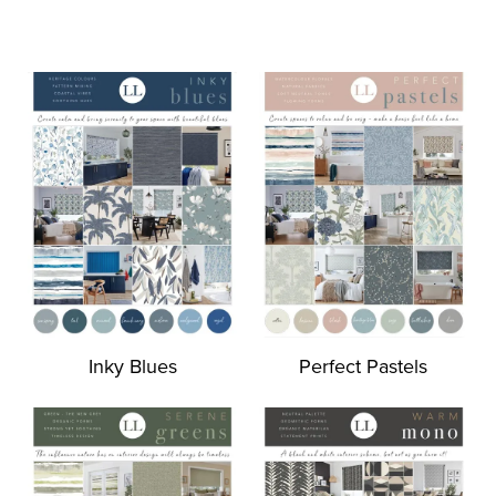
Inky Blues
Perfect Pastels