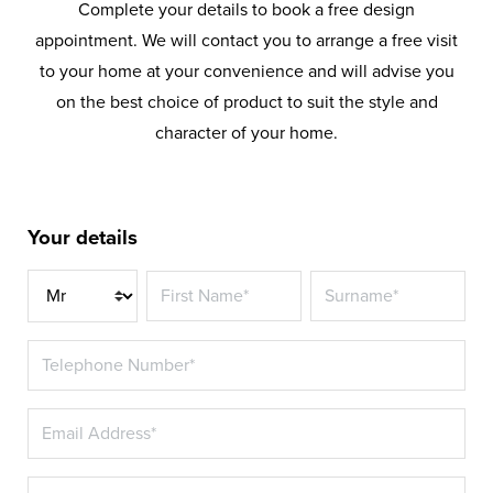
Complete your details to book a free design
appointment. We will contact you to arrange a free visit
to your home at your convenience and will advise you
on the best choice of product to suit the style and
character of your home.
Your details
Title