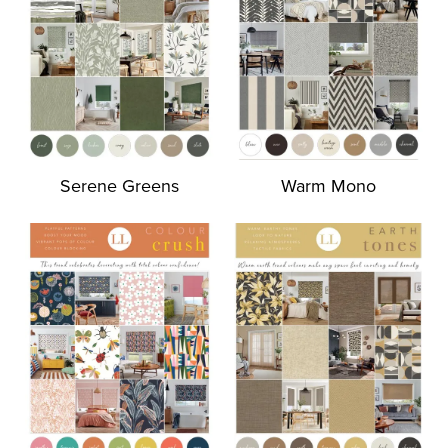
Serene Greens
Warm Mono