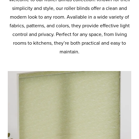
BLINDS
simplicity and style, our roller blinds offer a clean and
modern look to any room. Available in a wide variety of
PLEATED
fabrics, patterns, and colors, they provide effective light
BLINDS
control and privacy. Perfect for any space, from living
rooms to kitchens, they’re both practical and easy to
PANEL
maintain.
BLINDS
ROMAN
BLINDS
VENETIAN
BLINDS
VELUX
BLINDS