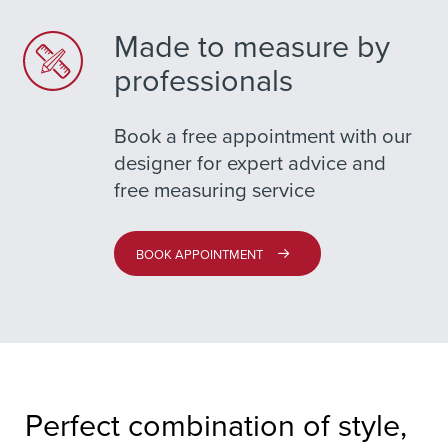
Made to measure by
professionals
Book a free appointment with our
designer for expert advice and
free measuring service
BOOK APPOINTMENT
Perfect combination of style,