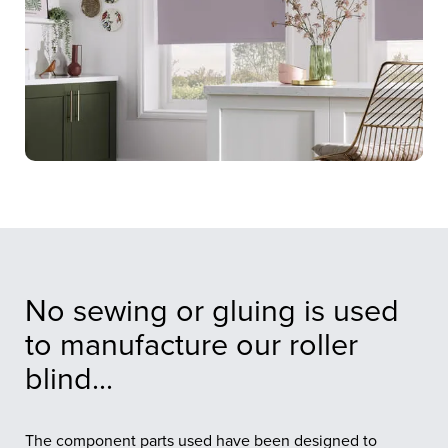
No sewing or gluing is used
to manufacture our roller
blind...
The component parts used have been designed to