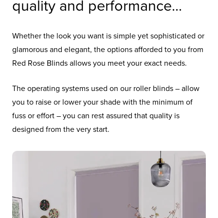
quality and performance...
Whether the look you want is simple yet sophisticated or
glamorous and elegant, the options afforded to you from
Red Rose Blinds allows you meet your exact needs.
The operating systems used on our roller blinds – allow
you to raise or lower your shade with the minimum of
fuss or effort – you can rest assured that quality is
designed from the very start.