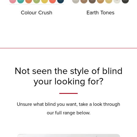
Colour Crush
Earth Tones
Not seen the style of blind
your looking for?
Unsure what blind you want, take a look through
our full range below.