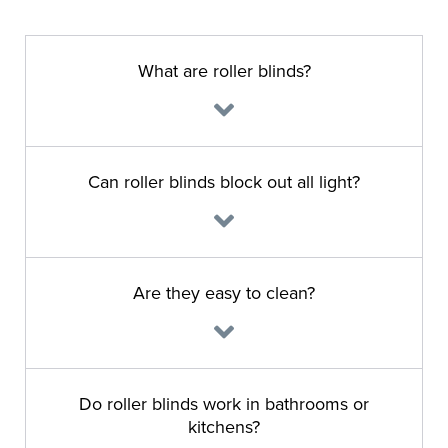
What are roller blinds?
Can roller blinds block out all light?
Are they easy to clean?
Do roller blinds work in bathrooms or
kitchens?