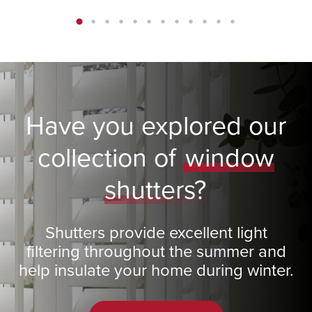
Have you explored our
collection of
window
shutters?
Shutters provide excellent light
filtering throughout the summer and
help insulate your home during winter.