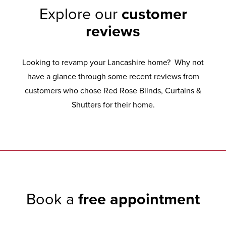
Explore our
customer
reviews
Looking to revamp your Lancashire home? Why not
have a glance through some recent reviews from
customers who chose Red Rose Blinds, Curtains &
Shutters for their home.
Book a
free appointment