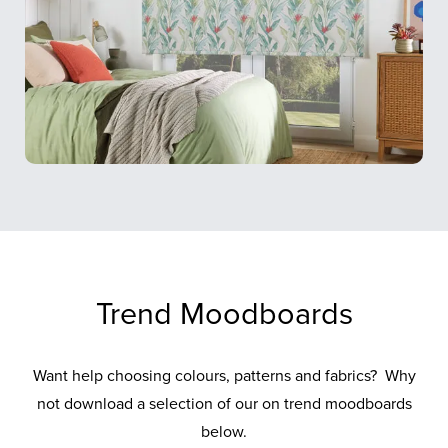
Trend Moodboards
Want help choosing colours, patterns and fabrics? Why
not download a selection of our on trend moodboards
below.