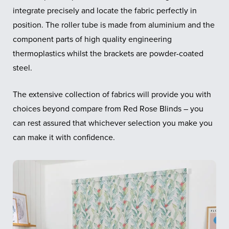
integrate precisely and locate the fabric perfectly in
position. The roller tube is made from aluminium and the
component parts of high quality engineering
thermoplastics whilst the brackets are powder-coated
steel.
The extensive collection of fabrics will provide you with
choices beyond compare from Red Rose Blinds – you
can rest assured that whichever selection you make you
can make it with confidence.