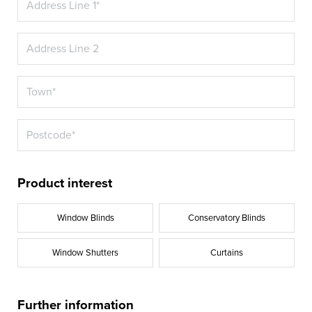
Product interest
Window Blinds
Conservatory Blinds
Window Shutters
Curtains
Further information